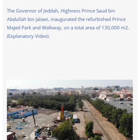
The Governor of Jeddah, Highness Prince Saud bin
Abdullah bin Jalawi, inaugurated the refurbished Prince
Majed Park and Walkway, on a total area of 130,000 m2.
(Explanatory Video).