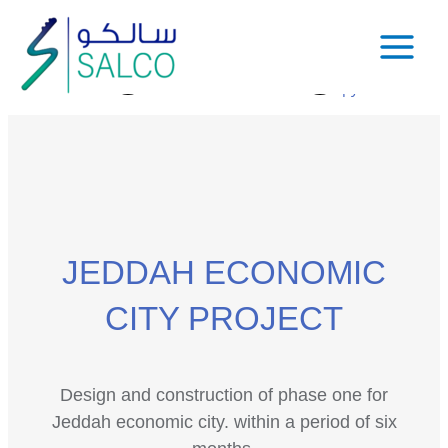
JEDDAH ECONOMIC
CITY PROJECT
Design and construction of phase one for
Jeddah economic city. within a period of six