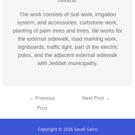
months.
The work consists of Soil work, irrigation
system, and accessories, curbstone work,
planting of palm trees and trees, tile works for
the external sidewalk, road marking work,
signboards, traffic light, part of the electric
poles, and the adjacent external sidewalk
with Jeddah municipality.
←
Previous
Next Post
→
Post
Copyright © 2026 Saudi Salco