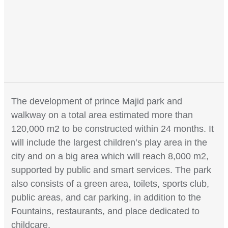
The development of prince Majid park and
walkway on a total area estimated more than
120,000 m2 to be constructed within 24 months. It
will include the largest children’s play area in the
city and on a big area which will reach 8,000 m2,
supported by public and smart services. The park
also consists of a green area, toilets, sports club,
public areas, and car parking, in addition to the
Fountains, restaurants, and place dedicated to
childcare.