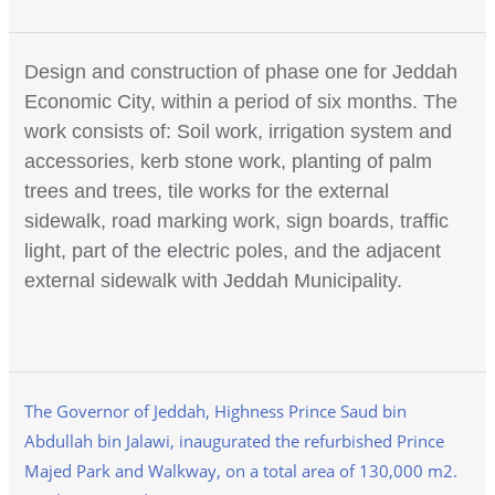
Design and construction of phase one for Jeddah
Economic City, within a period of six months. The
work consists of: Soil work, irrigation system and
accessories, kerb stone work, planting of palm
trees and trees, tile works for the external
sidewalk, road marking work, sign boards, traffic
light, part of the electric poles, and the adjacent
external sidewalk with Jeddah Municipality.
The Governor of Jeddah, Highness Prince Saud bin
Abdullah bin Jalawi, inaugurated the refurbished Prince
Majed Park and Walkway, on a total area of 130,000 m2.