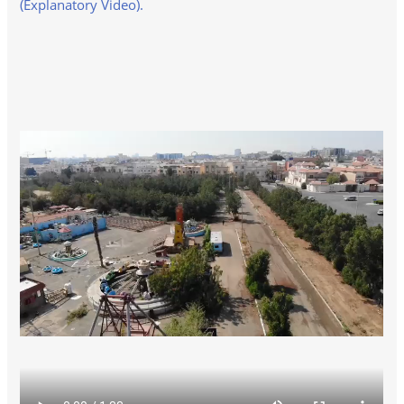
(Explanatory Video).