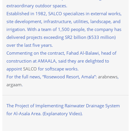
extraordinary outdoor spaces.
Established in 1982, SALCO specializes in external works,
site development, infrastructure, utilities, landscape, and
irrigation. With a team of 1,500 people, the company has
delivered projects exceeding SR2 billion ($533 million)
over the last five years.
Commenting on the contract, Fahad Al-Balawi, head of
construction at AMAALA, said they are delighted to
appoint
SALCO
for softscape works.
For the full news, “Rosewood Resort, Amala”:
arabnews
,
argaam
.
The Project of Implementing Rainwater Drainage System
for Al-Asala Area. (Explanatory Video).