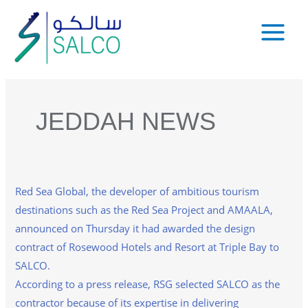
Skip
to
Main
content
Menu
JEDDAH NEWS
Red Sea Global, the developer of ambitious tourism
destinations such as the Red Sea Project and AMAALA,
announced on Thursday it had awarded the design
contract of Rosewood Hotels and Resort at Triple Bay to
SALCO.
According to a press release, RSG selected SALCO as the
contractor because of its expertise in delivering