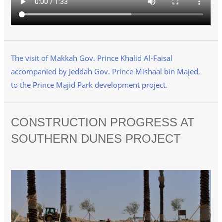
The visit of Makkah Gov. Prince Khalid Al-Faisal
accompanied by Jeddah Gov. Prince Mishaal bin Majed,
to the Prince Majid Park development project.
CONSTRUCTION PROGRESS AT
SOUTHERN DUNES PROJECT