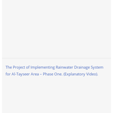
The Project of Implementing Rainwater Drainage System
for Al-Tayseer Area – Phase One. (Explanatory Video).