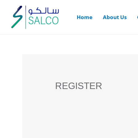
Home
About Us
REGISTER