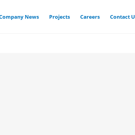
Company News
Projects
Careers
Contact U
Username
First Name