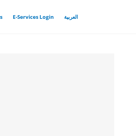
s
E-Services Login
العربية