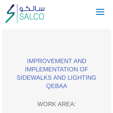
IMPROVEMENT AND
IMPLEMENTATION OF
SIDEWALKS AND LIGHTING
QEBAA
WORK AREA: