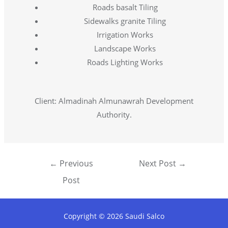
Roads basalt Tiling
Sidewalks granite Tiling
Irrigation Works
Landscape Works
Roads Lighting Works
Client: Almadinah Almunawrah Development
Authority.
←
Previous
Next Post
→
Post
Copyright © 2026 Saudi Salco