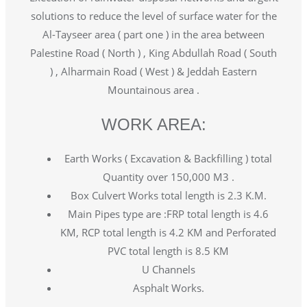
solutions to reduce the level of surface water for the
Al-Tayseer area ( part one ) in the area between
Palestine Road ( North ) , King Abdullah Road ( South
) , Alharmain Road ( West ) & Jeddah Eastern
Mountainous area .
WORK AREA:
Earth Works ( Excavation & Backfilling ) total
Quantity over 150,000 M3 .
Box Culvert Works total length is 2.3 K.M.
Main Pipes type are :FRP total length is 4.6
KM, RCP total length is 4.2 KM and Perforated
PVC total length is 8.5 KM
U Channels
Asphalt Works.