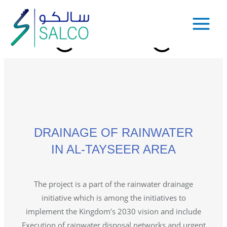
DRAINAGE OF RAINWATER
IN AL-TAYSEER AREA
The project is a part of the rainwater drainage
initiative which is among the initiatives to
implement the Kingdom’s 2030 vision and include
Execution of rainwater disposal networks and urgent