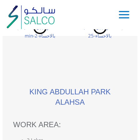
KING ABDULLAH PARK
ALAHSA
WORK AREA: