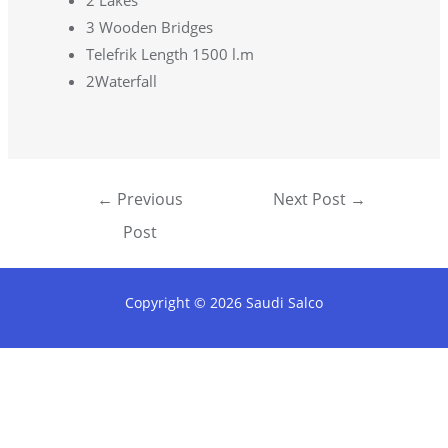
2 Lakes
3 Wooden Bridges
Telefrik Length 1500 l.m
2Waterfall
←
Previous
Next Post
→
Post
Copyright © 2026 Saudi Salco